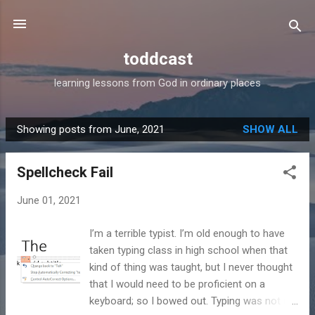
Skip to main content
toddcast
learning lessons from God in ordinary places
Showing posts from June, 2021
SHOW ALL
P
o
Spellcheck Fail
s
t
June 01, 2021
s
I’m a terrible typist. I’m old enough to have
taken typing class in high school when that
kind of thing was taught, but I never thought
that I would need to be proficient on a
keyboard; so I bowed out. Typing was not in